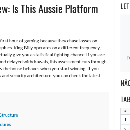
ew: Is This Aussie Platform
LET
 first hour of gaming because they chase losses on
phics. King Billy operates on a different frequency,
ually give you a statistical fighting chance. If you are
F
and delayed withdrawals, this assessment cuts through
w the house behaves when you start winning. If you
s and security architecture, you can check the latest
NÄC
TAB
#
 Structure
1
edures
2