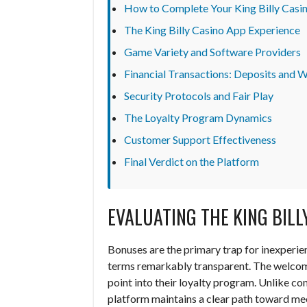
How to Complete Your King Billy Casi
The King Billy Casino App Experience
Game Variety and Software Providers
Financial Transactions: Deposits and 
Security Protocols and Fair Play
The Loyalty Program Dynamics
Customer Support Effectiveness
Final Verdict on the Platform
EVALUATING THE KING BIL
Bonuses are the primary trap for inexperie
terms remarkably transparent. The welcome of
point into their loyalty program. Unlike co
platform maintains a clear path toward mee