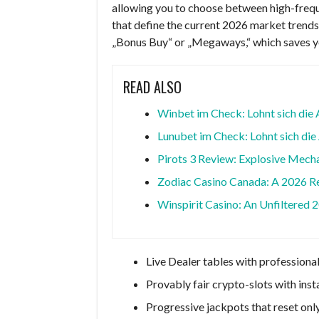
allowing you to choose between high-frequ
that define the current 2026 market trends.
„Bonus Buy“ or „Megaways,“ which saves y
READ ALSO
Winbet im Check: Lohnt sich die
Lunubet im Check: Lohnt sich di
Pirots 3 Review: Explosive Mech
Zodiac Casino Canada: A 2026 Re
Winspirit Casino: An Unfiltered 2
Live Dealer tables with professional
Provably fair crypto-slots with inst
Progressive jackpots that reset only