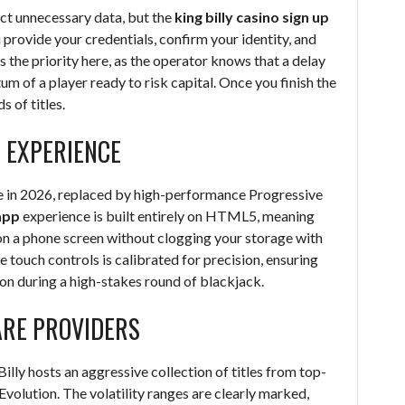
ect unnecessary data, but the
king billy casino sign up
 provide your credentials, confirm your identity, and
s the priority here, as the operator knows that a delay
 of a player ready to risk capital. Once you finish the
s of titles.
P EXPERIENCE
e in 2026, replaced by high-performance Progressive
 app
experience is built entirely on HTML5, meaning
 on a phone screen without clogging your storage with
 touch controls is calibrated for precision, ensuring
ton during a high-stakes round of blackjack.
ARE PROVIDERS
 Billy hosts an aggressive collection of titles from top-
volution. The volatility ranges are clearly marked,