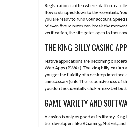
Registration is often where platforms coll
flow is stripped down to the essentials. You
you are ready to fund your account. Speed i
of even five minutes can break the momentum
verification, the site gates open to thousand
THE KING BILLY CASINO AP
Native applications are becoming obsolet
Web Apps (PWAs). The
king billy casino
you get the fluidity of a desktop interface
unnecessary junk. The responsiveness of the
you don’t accidentally click a max-bet but
GAME VARIETY AND SOFTW
A casino is only as good as its library. King
tier developers like BGaming, NetEnt, and E