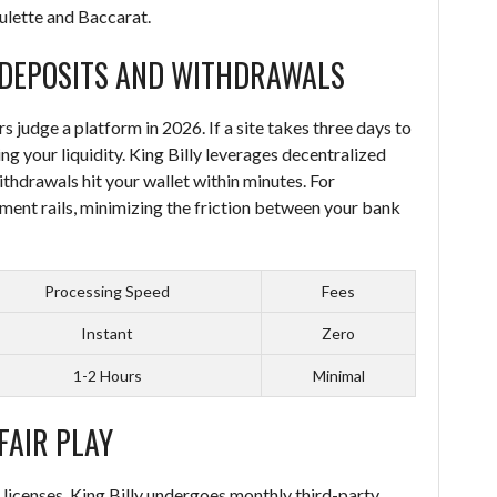
ulette and Baccarat.
 DEPOSITS AND WITHDRAWALS
s judge a platform in 2026. If a site takes three days to
ing your liquidity. King Billy leverages decentralized
hdrawals hit your wallet within minutes. For
ayment rails, minimizing the friction between your bank
Processing Speed
Fees
Instant
Zero
1-2 Hours
Minimal
FAIR PLAY
st licenses. King Billy undergoes monthly third-party