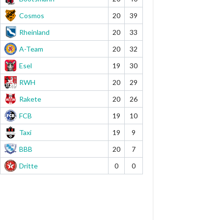
Cosmos
20
39
Rheinland
20
33
A-Team
20
32
Esel
19
30
RWH
20
29
Rakete
20
26
FCB
19
10
Taxi
19
9
BBB
20
7
Dritte
0
0