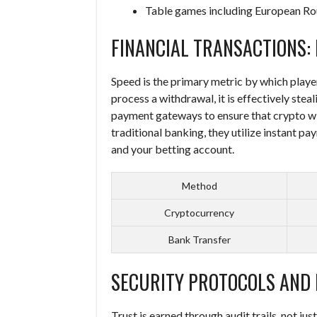
Table games including European Ro
FINANCIAL TRANSACTIONS:
Speed is the primary metric by which player
process a withdrawal, it is effectively steal
payment gateways to ensure that crypto wit
traditional banking, they utilize instant p
and your betting account.
Method
Cryptocurrency
Bank Transfer
SECURITY PROTOCOLS AND 
Trust is earned through audit trails, not ju