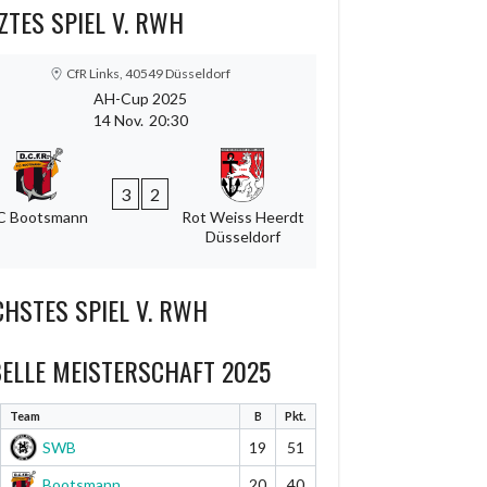
ZTES SPIEL V. RWH
CfR Links, 40549 Düsseldorf
AH-Cup 2025
14 Nov.
20:30
3
2
C Bootsmann
Rot Weiss Heerdt
Düsseldorf
HSTES SPIEL V. RWH
ELLE MEISTERSCHAFT 2025
Team
B
Pkt.
SWB
19
51
Bootsmann
20
40