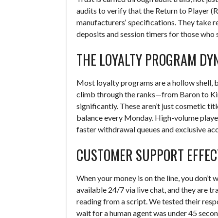
audits to verify that the Return to Player 
manufacturers‘ specifications. They take r
deposits and session timers for those who 
THE LOYALTY PROGRAM DY
Most loyalty programs are a hollow shell, b
climb through the ranks—from Baron to Ki
significantly. These aren’t just cosmetic tit
balance every Monday. High-volume player
faster withdrawal queues and exclusive acce
CUSTOMER SUPPORT EFFEC
When your money is on the line, you don’t wa
available 24/7 via live chat, and they are tr
reading from a script. We tested their res
wait for a human agent was under 45 second