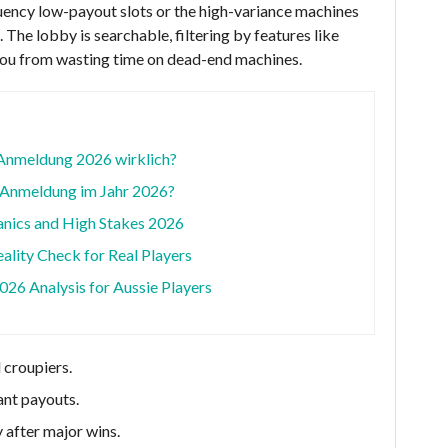
ency low-payout slots or the high-variance machines
 The lobby is searchable, filtering by features like
ou from wasting time on dead-end machines.
 Anmeldung 2026 wirklich?
e Anmeldung im Jahr 2026?
anics and High Stakes 2026
ality Check for Real Players
026 Analysis for Aussie Players
 croupiers.
ant payouts.
 after major wins.