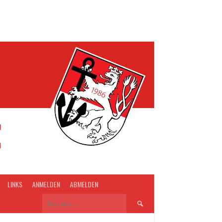
LINKS
ANMELDEN
ABMELDEN
Suchen
nach: