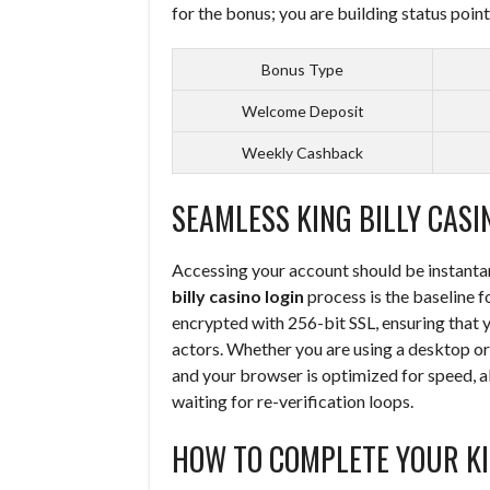
for the bonus; you are building status poin
Bonus Type
Welcome Deposit
Weekly Cashback
SEAMLESS KING BILLY CAS
Accessing your account should be instanta
billy casino login
process is the baseline f
encrypted with 256-bit SSL, ensuring that 
actors. Whether you are using a desktop o
and your browser is optimized for speed, al
waiting for re-verification loops.
HOW TO COMPLETE YOUR KI