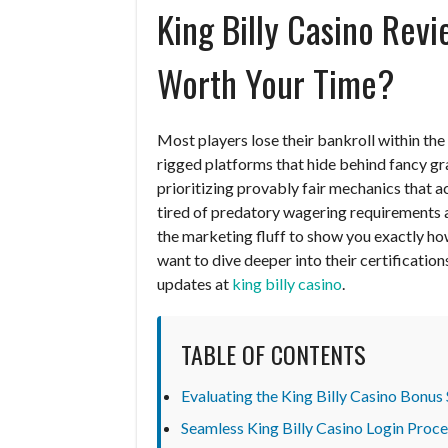
King Billy Casino Revi
Worth Your Time?
Most players lose their bankroll within the
rigged platforms that hide behind fancy gra
prioritizing provably fair mechanics that act
tired of predatory wagering requirements 
the marketing fluff to show you exactly ho
want to dive deeper into their certification
updates at
king billy casino
.
TABLE OF CONTENTS
Evaluating the King Billy Casino Bonus
Seamless King Billy Casino Login Proc