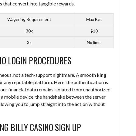
ts that convert into tangible rewards.
Wagering Requirement
Max Bet
30x
$10
3x
No limit
INO LOGIN PROCEDURES
neous, not a tech-support nightmare. A smooth
king
or any reputable platform. Here, the authentication is
your financial data remains isolated from unauthorized
r a mobile device, the handshake between the server
lowing you to jump straight into the action without
NG BILLY CASINO SIGN UP