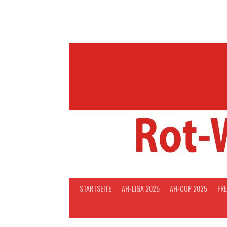
Springe
zum
Inhalt
STARTSEITE
AH-LIGA 2025
AH-CUP 2025
FRE