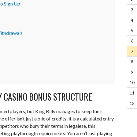
no Sign Up
3
4
5
Withdrawals
6
7
8
9
10
11
LY CASINO BONUS STRUCTURE
12
nced players, but King Billy manages to keep their
fer isn’t just a pile of credits; it is a calculated entry
mpetitors who bury their terms in legalese, this
ting playthrough requirements. You aren’t just playing