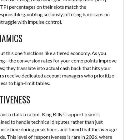
(RTP) percentages on their slots match the
esponsible gambling seriously, offering hard caps on
struggle with impulse control.
NAMICS
ut this one functions like a tiered economy. As you
ng—the conversion rates for your comp points improve
les; they translate into actual cash back that hits your
s receive dedicated account managers who prioritize
ss to high-limit tables.
TIVENESS
nt to talk to a bot. King Billy’s support team is
ained to handle technical disputes rather than just
ponse time during peak hours and found that the average
s. This level of responsiveness is rare in 2026, where