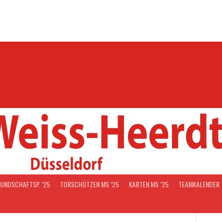
UNDSCHAFTSP. ’25
TORSCHÜTZEN MS ’25
KARTEN MS ’25
TEAMKALENDER